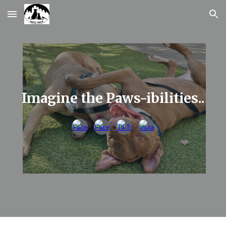
Skip to main content
Skip to navigation
Imagine the Paws-ibilities..