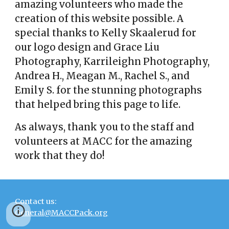
amazing volunteers who made the
creation of this website possible. A
special thanks to Kelly Skaalerud for
our logo design and Grace Liu
Photography, Karrileighn Photography,
Andrea H., Meagan M., Rachel S., and
Emily S. for the stunning photographs
that helped bring this page to life.
As always, thank you to the staff and
volunteers at MACC for the amazing
work that they do!
Contact us:
General@MACCPack.org