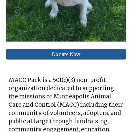
Donate Now
MACC Pack is a 501(c)(3) non-profit
organization dedicated to supporting
the missions of Minneapolis Animal
Care and Control (MACC) including their
community of volunteers, adopters, and
public at large through fundraising,
community engagement, education,