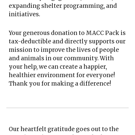
expanding shelter programming, and
initiatives.
Your generous donation to MACC Pack is
tax-deductible and directly supports our
mission to improve the lives of people
and animals in our community. With
your help, we can create a happier,
healthier environment for everyone!
Thank you for making a difference!
Our heartfelt gratitude goes out to the