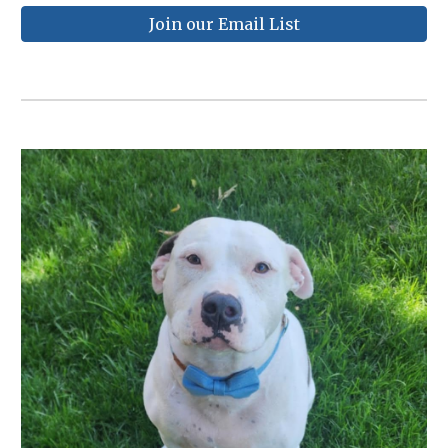
Join our Email List